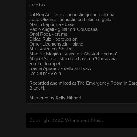
credits /
Tal Ben Ari - voice, acoustic guitar, calimba
Joao Oliveira - acoustic and electric guitar
Martin Laportilla - bass
Paolo Angeli - guitar on 'Corsicana'
Oriol Roca - drums
Didac Ruiz - percussion
Omer Liechtenstein - piano
Mu - voice on 'Shalva'
Man Ex Maqina - voice on 'Ahavad Hadasa'
Miguel Serna - stand up bass on 'Corsicana'
Rocki - trumpet
Sasha Agranov - cello and saw
Ivo Saint - violin
Recorded and mixed at The Emergency Room in Barc
Bianchi...
Mastered by Kelly Hibbert