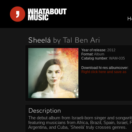
Year of release:
2012
Format:
Album
Catalog number:
WAM-035
Download hi-res albumcover:
Right click here and save as
The debut album from Israeli-born singer and songwrite
featuring musicians from Africa, Brazil, Spain, Israel, F
Argentina, and Cuba, 'Sheelá' truly crosses genres.