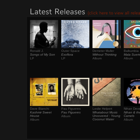
Ronald J.
Outer Space
Demeter Muller
Balkumbia
Songs of My Son
Exoflora
Without Thinking
Mala Suert
LP
LP
Album
Album
Dave Bianchi
Pau Figueres
Leslie Helpert
Nihan Deve
Kashmir Sweet
Pau Figueres
Whatabout Music
Nihan & th
House
Uncovered : Young
Camels
Album
Coconut Water
Album
Album