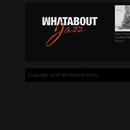
Marco Mez
La Hora Fér
Album